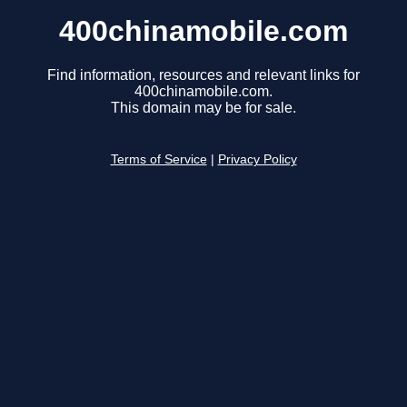
400chinamobile.com
Find information, resources and relevant links for
400chinamobile.com.
This domain may be for sale.
Terms of Service
|
Privacy Policy